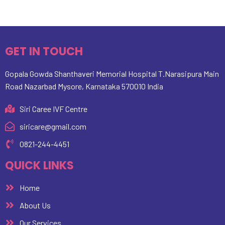
GET IN TOUCH
Gopala Gowda Shanthaveri Memorial Hospital T.Narasipura Main
Road Nazarbad Mysore, Karnataka 570010 India
Siri Caree IVF Centre
siricare@gmail.com
0821-244-4451
QUICK LINKS
Home
About Us
Our Services