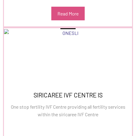
Read More
SIRICAREE IVF CENTRE IS
One stop fertility IVF Centre providing all fertility services
within the siricaree IVF Centre