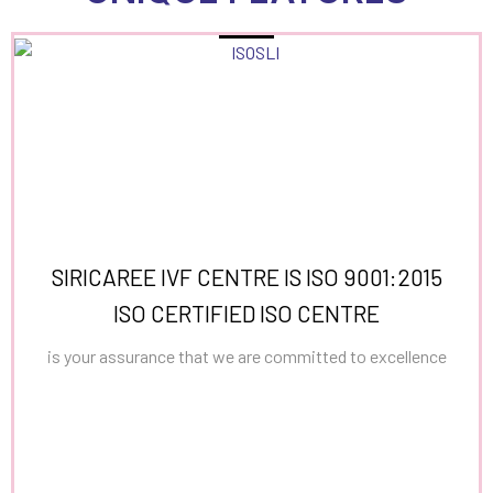
SIRICAREE IVF CENTRE IS ISO 9001:2015
ISO CERTIFIED ISO CENTRE
is your assurance that we are committed to excellence