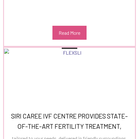
Read More
SIRI CAREE IVF CENTRE PROVIDES STATE-
OF-THE-ART FERTILITY TREATMENT,
tailored to your needs, delivered in friendly surroundings,