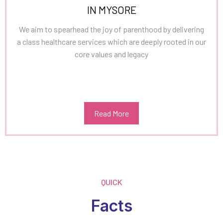
IN MYSORE
We aim to spearhead the joy of parenthood by delivering
a class healthcare services which are deeply rooted in our
core values and legacy
Read More
QUICK
Facts