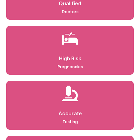
Qualified
Doctors
High Risk
Pregnancies
Accurate
Testing