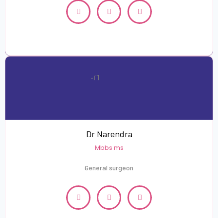
Dr Narendra
Mbbs ms
General surgeon