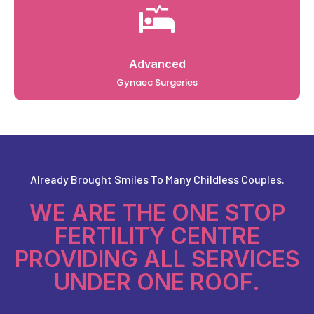
Advanced
Gynaec Surgeries
Already Brought Smiles To Many Childless Couples.
WE ARE THE ONE STOP
FERTILITY CENTRE
PROVIDING ALL SERVICES
UNDER ONE ROOF.