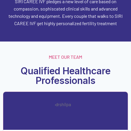
SIRI CAREE IVF pledges a new level of care based on
compassion, sophiscated clinical skills and advanced
technology and equipment. Every couple that walks to SIRI
CAREE IVF get highly personalized fertility treatment
MEET OUR TEAM
Qualified Healthcare
Professionals