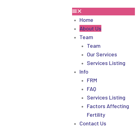
Home
About Us
Team
Team
Our Services
Services Listing
Info
FRM
FAQ
Services Listing
Factors Affecting
Fertility
Contact Us