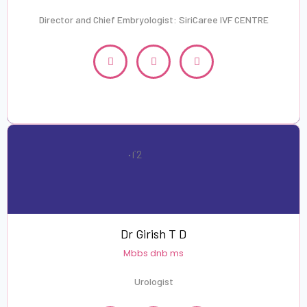
Director and Chief Embryologist: SiriCaree IVF CENTRE
Dr Girish T D
Mbbs dnb ms
Urologist