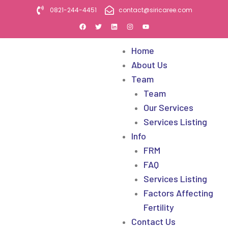
0821-244-4451
contact@siricaree.com
Home
About Us
Team
Team
Our Services
Services Listing
Info
FRM
FAQ
Services Listing
Factors Affecting
Fertility
Contact Us