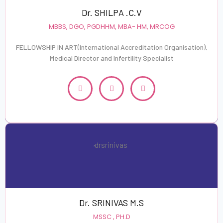
Dr. SHILPA .C.V
MBBS, DGO, PGDHHM, MBA- HM, MRCOG
FELLOWSHIP IN ART(International Accreditation Organisation),
Medical Director and Infertility Specialist
Dr. SRINIVAS M.S
MSSC , PH.D