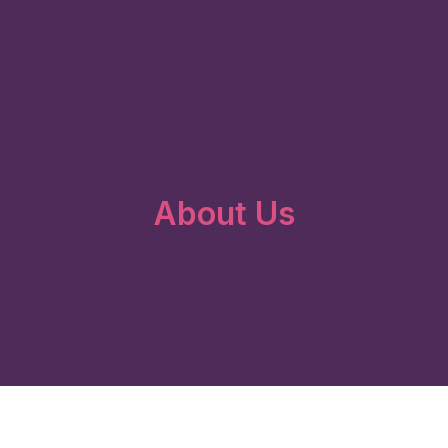
About Us