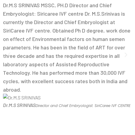
Dr.M.S SRINIVAS MSSC, PH.D Director and Chief
D
Embryologist: Siricaree IVF centre Dr. M.S.Srinivas is
D
currently the Director and Chief Embryologist at
M
SiriCaree IVF centre. Obtained Ph D degree, work done
A
on effect of Environmental factors on human semen
c
parameters. He has been in the field of ART for over
E
three decade and has the required expertise in all
M
laboratory aspects of Assisted Reproductive
F
Technology. He has performed more than 30,000 IVF
i
cycles, with excellent success rates both in India and
U
abroad.
D
Dr.M.S SRINIVAS
Director and Chief Embryologist: SiriCaree IVF CENTRE