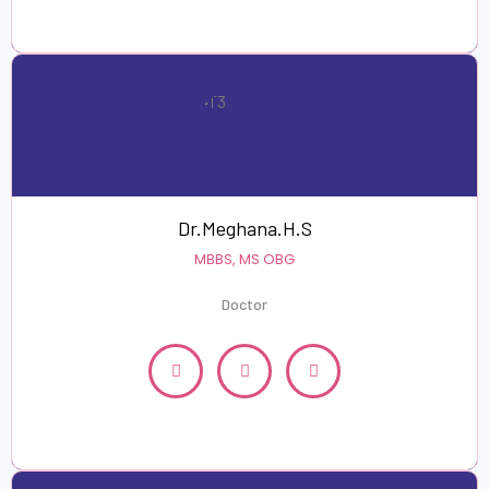
Dr.Meghana.H.S
MBBS, MS OBG
Doctor