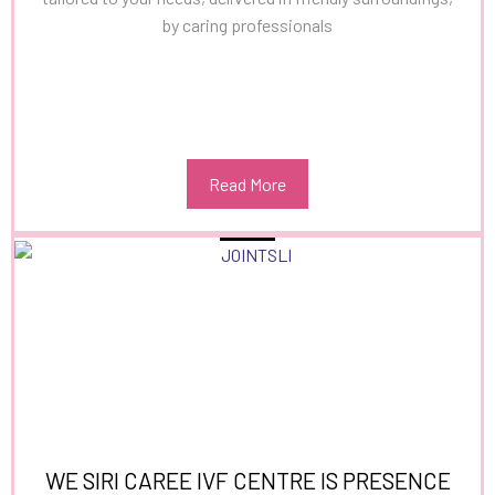
by caring professionals
Read More
WE SIRI CAREE IVF CENTRE IS PRESENCE