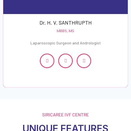
Dr. H. V. SANTHRUPTH
MBBS, MS
Laparoscopic Surgeon and Andrologist
SIRICAREE IVF CENTRE
UNIQUE FEATURES