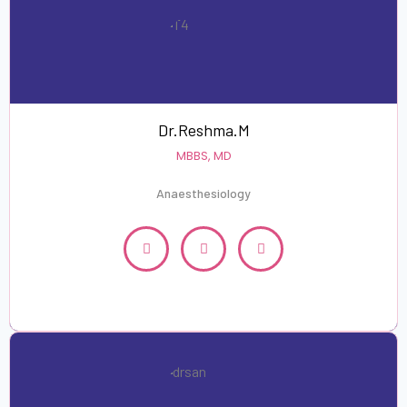
Dr.Reshma.M
MBBS, MD
Anaesthesiology