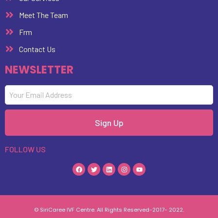
Meet The Team
Frm
Contact Us
NEWSLETTER
Sign Up
FOLLOW US
© SiriCaree IVF Centre. All Rights Reserved-2017- 2022.