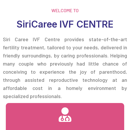
WELCOME TO
SiriCaree IVF CENTRE
Siri Caree IVF Centre provides state-of-the-art
fertility treatment, tailored to your needs, delivered in
friendly surroundings, by caring professionals. Helping
many couple who previously had little chance of
conceiving to experience the joy of parenthood,
through assisted reproductive technology at an
affordable cost in a homely environment by
specialized professionals.